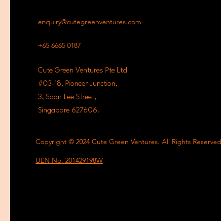
enquiry@cutegreenventures.com
+65 6665 0187
Cute Green Ventures Pte Ltd
#03-18, Pioneer Junction,
3, Soon Lee Street,
Singapore 627606.
Copyright © 2024 Cute Green Ventures. All Rights Reserve
UEN No: 201429198W