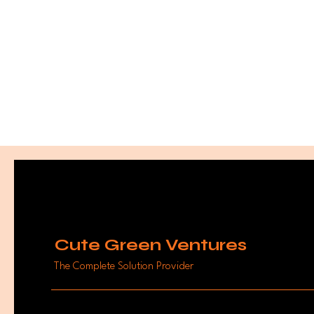
Cute Green Ventures
The Complete Solution Provider