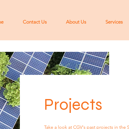
me
Contact Us
About Us
Services
Projects
Take a look at CGV's past projects in the 