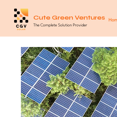
Cute Green Ventures
Ho
The Complete Solution Provider