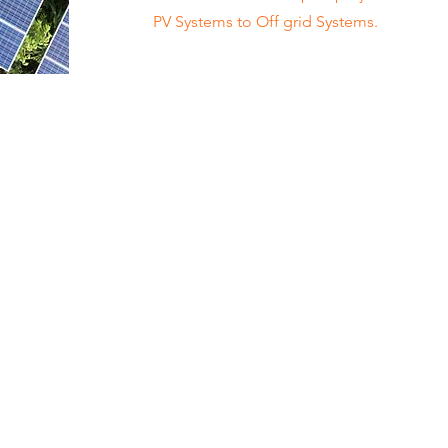
PV Systems to Off grid Systems.