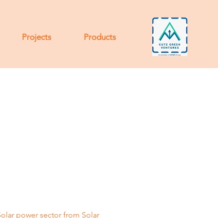
Projects
Products
Solar power sector from Solar